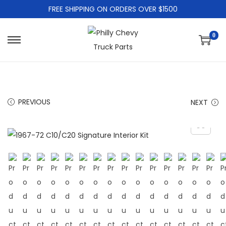
FREE SHIPPING ON ORDERS OVER $1500
0
PREVIOUS
NEXT