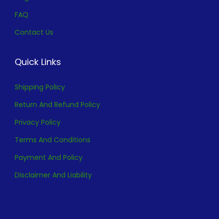
FAQ
Contact Us
Quick Links
Shipping Policy
Return And Refund Policy
Privacy Policy
Terms And Conditions
Payment And Policy
Disclaimer And Liability