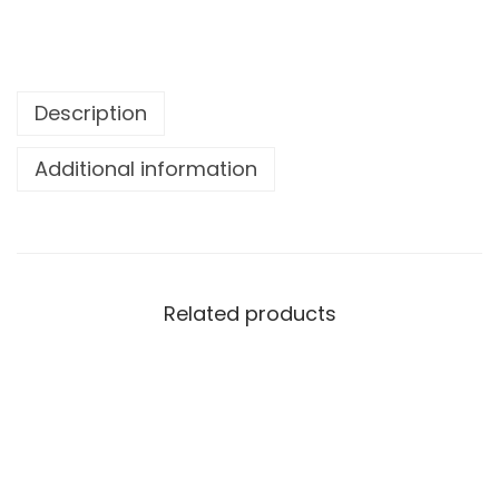
Description
Additional information
Related products