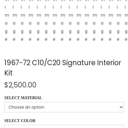
1967-72 C10/C20 Signature Interior
Kit
$
2,500.00
SELECT MATERIAL
SELECT COLOR