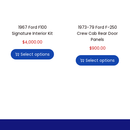
1967 Ford F100
1973-79 Ford F-250
Signature Interior Kit
Crew Cab Rear Door
Panels
$
4,000.00
$
900.00
Select options
Select options