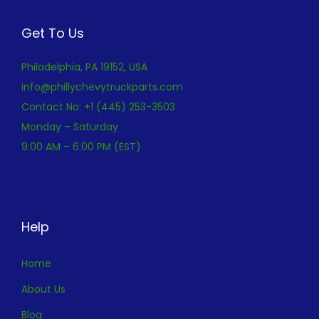
Get To Us
Philadelphia, PA 19152, USA
info@phillychevytruckparts.com
Contact No: +1 (445) 253-3503
Monday – Saturday
9:00 AM – 6:00 PM (EST)
Help
Home
About Us
Blog