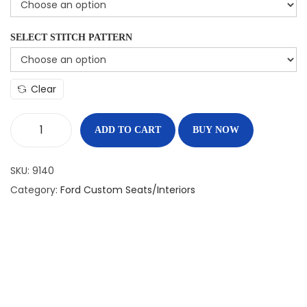
SELECT STITCH PATTERN
Clear
ADD TO CART
BUY NOW
SKU:
9140
Category:
Ford Custom Seats/Interiors