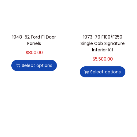
1948–52 Ford F1 Door
1973-79 F100/F250
Panels
Single Cab Signature
Interior Kit
$
800.00
$
5,500.00
Select options
Select options