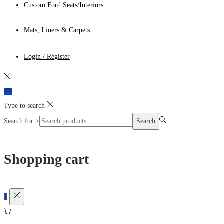
Custom Ford Seats/Interiors
Mats, Liners & Carpets
Login / Register
Type to search
Search for:>
Search
Shopping cart
0