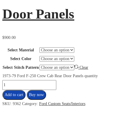
Door Panels
$
900.00
Select Material
Select Color
Select Stitch Pattern
Clear
1973-79 Ford F-250 Crew Cab Rear Door Panels quantity
Add to cart
Buy now
SKU:
9362
Category:
Ford Custom Seats/Interiors