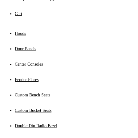
Cart
Hoods
Door Panels
Center Consoles
Fender Flares
Custom Bench Seats
Custom Bucket Seats
Double Din Radio Bezel