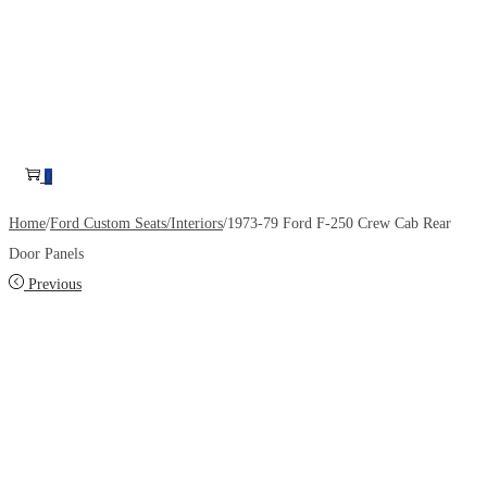
0
Home
/
Ford Custom Seats/Interiors
/
1973-79 Ford F-250 Crew Cab Rear
Door Panels
Previous