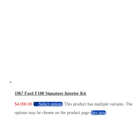
1967 Ford F100 Signature Interior Kit
$
4,000.00
Select options
This product has multiple variants. The
options may be chosen on the product page
Buy now