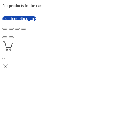
No products in the cart.
Continue Shopping
0