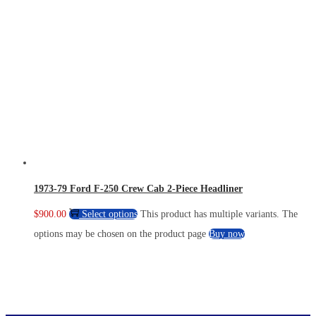
1973-79 Ford F-250 Crew Cab 2-Piece Headliner
$
900.00
Select options
This product has multiple variants. The
options may be chosen on the product page
Buy now