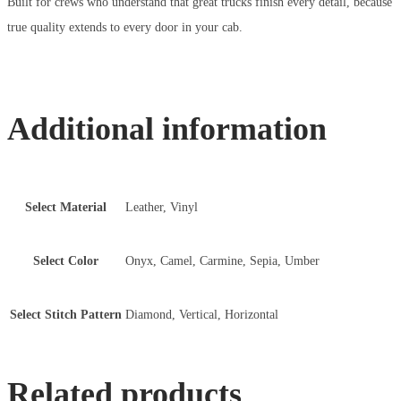
Built for crews who understand that great trucks finish every detail, because
true quality extends to every door in your cab.
Additional information
Select Material
Leather, Vinyl
Select Color
Onyx, Camel, Carmine, Sepia, Umber
Select Stitch Pattern
Diamond, Vertical, Horizontal
Related products