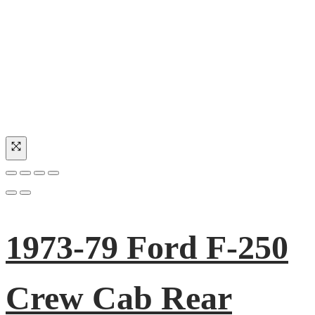
1973-79 Ford F-250
Crew Cab Rear