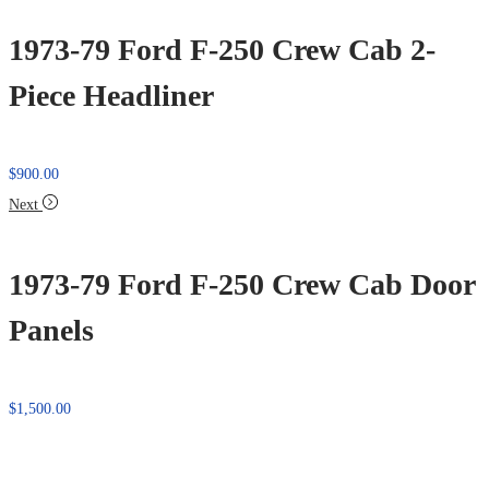
1973-79 Ford F-250 Crew Cab 2-
Piece Headliner
$
900.00
Next
1973-79 Ford F-250 Crew Cab Door
Panels
$
1,500.00