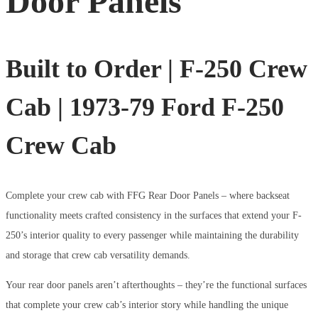
Door Panels
Built to Order | F-250 Crew
Cab | 1973-79 Ford F-250
Crew Cab
Complete your crew cab with FFG Rear Door Panels – where backseat
functionality meets crafted consistency in the surfaces that extend your F-
250’s interior quality to every passenger while maintaining the durability
and storage that crew cab versatility demands.
Your rear door panels aren’t afterthoughts – they’re the functional surfaces
that complete your crew cab’s interior story while handling the unique