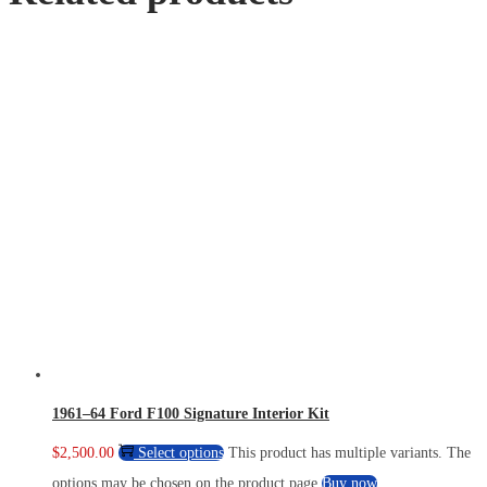
1961–64 Ford F100 Signature Interior Kit
$
2,500.00
Select options
This product has multiple variants. The
options may be chosen on the product page
Buy now