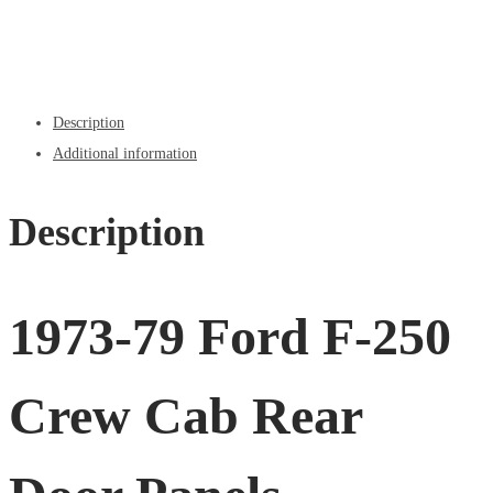
Description
Additional information
Description
1973-79 Ford F-250
Crew Cab Rear