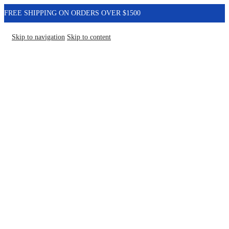
FREE SHIPPING ON ORDERS OVER $1500
Skip to navigation
Skip to content