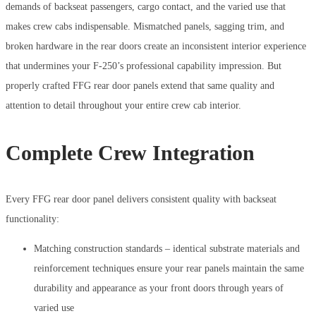
demands of backseat passengers, cargo contact, and the varied use that
makes crew cabs indispensable. Mismatched panels, sagging trim, and
broken hardware in the rear doors create an inconsistent interior experience
that undermines your F-250’s professional capability impression. But
properly crafted FFG rear door panels extend that same quality and
attention to detail throughout your entire crew cab interior.
Complete Crew Integration
Every FFG rear door panel delivers consistent quality with backseat
functionality:
Matching construction standards – identical substrate materials and
reinforcement techniques ensure your rear panels maintain the same
durability and appearance as your front doors through years of
varied use