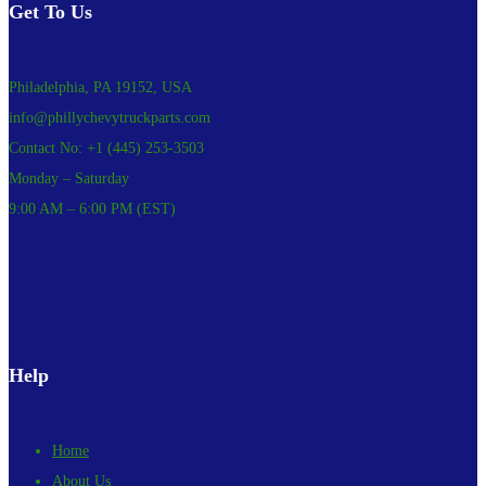
Get To Us
Philadelphia, PA 19152, USA
info@phillychevytruckparts.com
Contact No: +1 (445) 253-3503
Monday – Saturday
9:00 AM – 6:00 PM (EST)
Help
Home
About Us