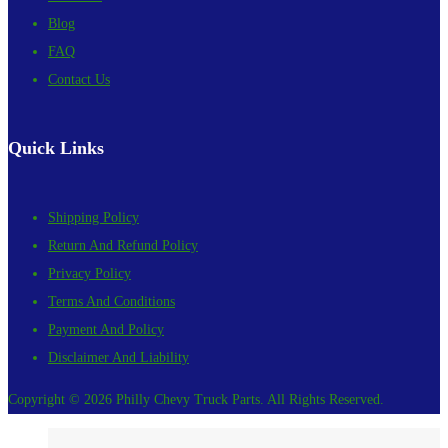
Blog
FAQ
Contact Us
Quick Links
Shipping Policy
Return And Refund Policy
Privacy Policy
Terms And Conditions
Payment And Policy
Disclaimer And Liability
Copyright © 2026 Philly Chevy Truck Parts. All Rights Reserved.