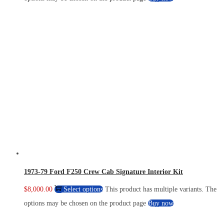
1973-79 Ford F250 Crew Cab Signature Interior Kit
$
8,000.00
Select options
This product has multiple variants. The
options may be chosen on the product page
Buy now