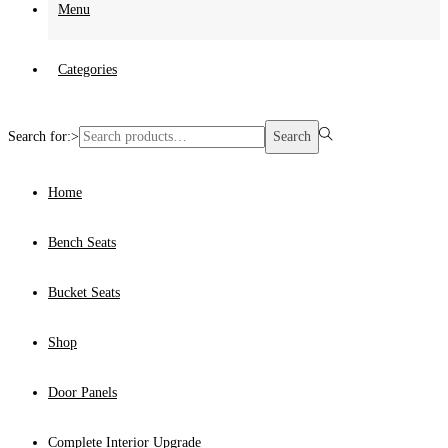
Menu
Categories
Search for:>
Search
Home
Bench Seats
Bucket Seats
Shop
Door Panels
Complete Interior Upgrade