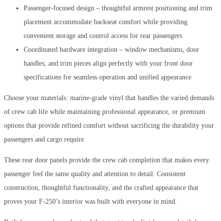
Passenger-focused design – thoughtful armrest positioning and trim
placement accommodate backseat comfort while providing
convenient storage and control access for rear passengers
Coordinated hardware integration – window mechanisms, door
handles, and trim pieces align perfectly with your front door
specifications for seamless operation and unified appearance
Choose your materials: marine-grade vinyl that handles the varied demands
of crew cab life while maintaining professional appearance, or premium
options that provide refined comfort without sacrificing the durability your
passengers and cargo require.
These rear door panels provide the crew cab completion that makes every
passenger feel the same quality and attention to detail. Consistent
construction, thoughtful functionality, and the crafted appearance that
proves your F-250’s interior was built with everyone in mind.