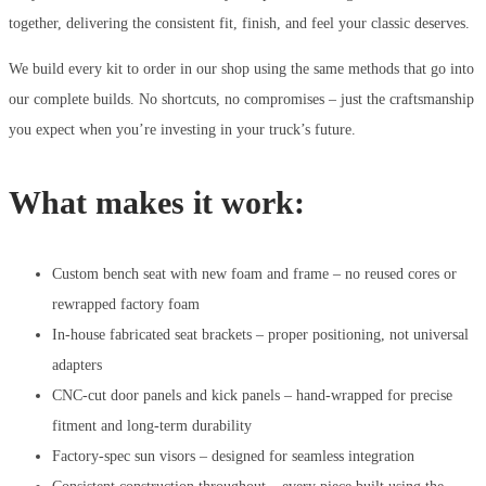
together, delivering the consistent fit, finish, and feel your classic deserves.
We build every kit to order in our shop using the same methods that go into
our complete builds. No shortcuts, no compromises – just the craftsmanship
you expect when you’re investing in your truck’s future.
What makes it work:
Custom bench seat with new foam and frame – no reused cores or
rewrapped factory foam
In-house fabricated seat brackets – proper positioning, not universal
adapters
CNC-cut door panels and kick panels – hand-wrapped for precise
fitment and long-term durability
Factory-spec sun visors – designed for seamless integration