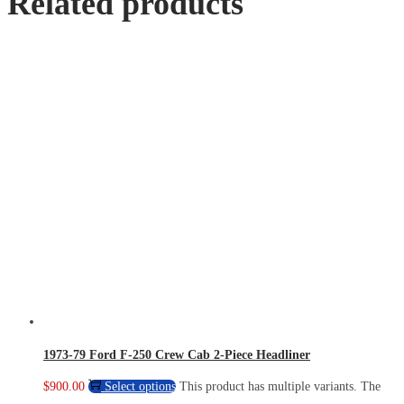
Related products
1973-79 Ford F-250 Crew Cab 2-Piece Headliner
$
900.00
Select options
This product has multiple variants. The