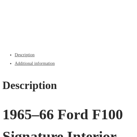
Description
Additional information
Description
1965–66 Ford F100
Signature Interior