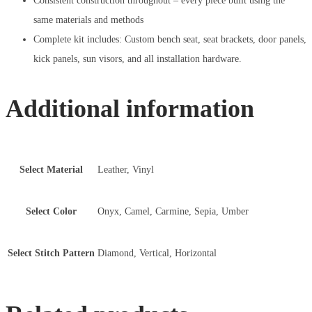
Consistent construction throughout – every piece built using the
same materials and methods
Complete kit includes: Custom bench seat, seat brackets, door panels,
kick panels, sun visors, and all installation hardware.
Additional information
Select Material
Leather, Vinyl
Select Color
Onyx, Camel, Carmine, Sepia, Umber
Select Stitch Pattern
Diamond, Vertical, Horizontal