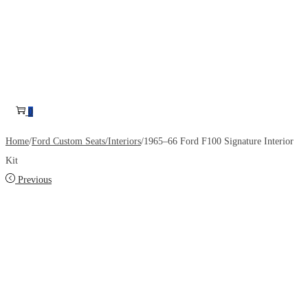
0
Home
/
Ford Custom Seats/Interiors
/
1965–66 Ford F100 Signature Interior
Kit
Previous