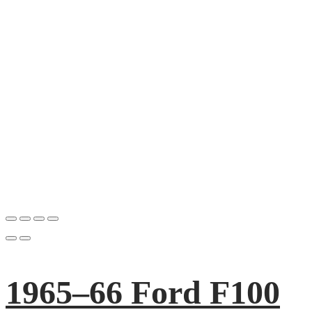
1965–66 Ford F100