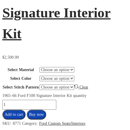
Signature Interior
Kit
$
2,500.00
Select Material
Select Color
Select Stitch Pattern
Clear
1965–66 Ford F100 Signature Interior Kit quantity
Add to cart
Buy now
SKU:
8771
Category:
Ford Custom Seats/Interiors