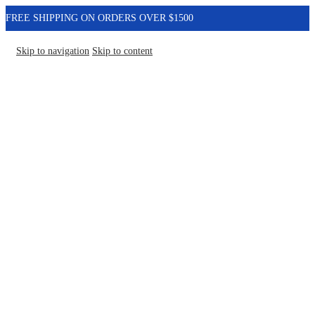
FREE SHIPPING ON ORDERS OVER $1500
Skip to navigation
Skip to content