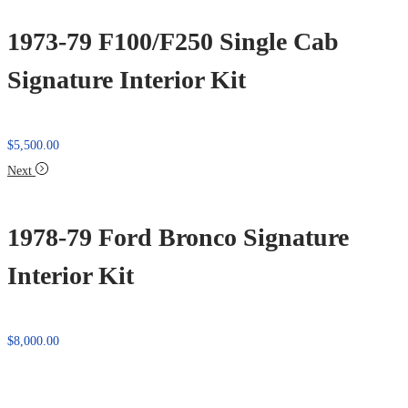
1973-79 F100/F250 Single Cab
Signature Interior Kit
$
5,500.00
Next
1978-79 Ford Bronco Signature
Interior Kit
$
8,000.00