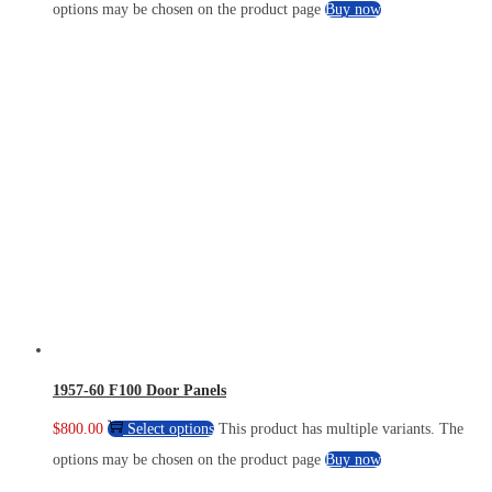
options may be chosen on the product page
Buy now
1957-60 F100 Door Panels
$
800.00
Select options
This product has multiple variants. The
options may be chosen on the product page
Buy now