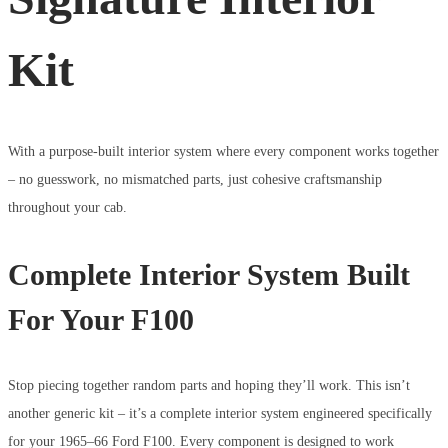
Kit
With a purpose-built interior system where every component works together
– no guesswork, no mismatched parts, just cohesive craftsmanship
throughout your cab.
Complete Interior System Built
For Your F100
Stop piecing together random parts and hoping they’ll work. This isn’t
another generic kit – it’s a complete interior system engineered specifically
for your 1965–66 Ford F100. Every component is designed to work