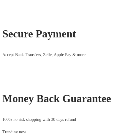
Secure Payment
Accept Bank Transfers, Zelle, Apple Pay & more
Money Back Guarantee
100% no risk shopping with 30 days refund
Trending now