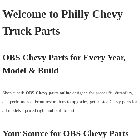
Welcome to Philly Chevy
Truck Parts
OBS Chevy Parts for Every Year,
Model & Build
Shop superb
OBS Chevy parts online
designed for proper fit, durability,
and performance. From restorations to upgrades, get trusted Chevy parts for
all models—priced right and built to last.
Your Source for OBS Chevy Parts