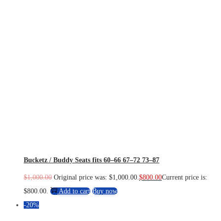
Bucketz / Buddy Seats fits 60–66 67–72 73–87
$
1,000.00
Original price was: $1,000.00.
$
800.00
Current price is:
$800.00.
Add to cart
Buy now
-20%