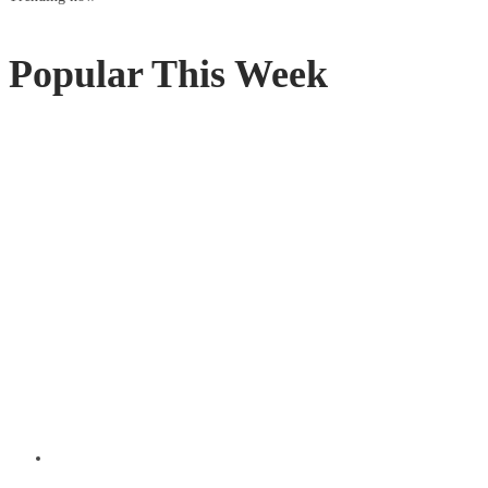
Popular This Week