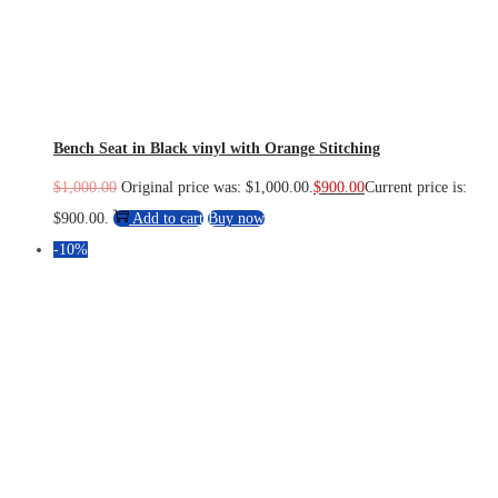
Bench Seat in Black vinyl with Orange Stitching
$
1,000.00
Original price was: $1,000.00.
$
900.00
Current price is:
$900.00.
Add to cart
Buy now
-10%