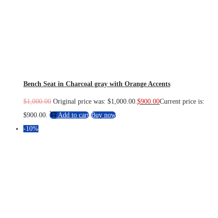
Bench Seat in Charcoal gray with Orange Accents
$
1,000.00
Original price was: $1,000.00.
$
900.00
Current price is:
$900.00.
Add to cart
Buy now
-10%