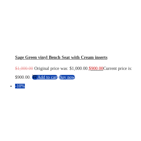
Sage Green vinyl Bench Seat with Cream inserts
$
1,000.00
Original price was: $1,000.00.
$
900.00
Current price is:
$900.00.
Add to cart
Buy now
-10%