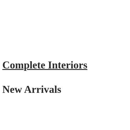
Complete Interiors
New Arrivals