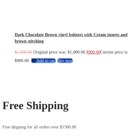
Dark Chocolate Brown vinyl bolsters with Cream inserts and
brown stitching
$
1,000.00
Original price was: $1,000.00.
$
900.00
Current price is:
$900.00.
Add to cart
Buy now
Free Shipping
Free shipping for all orders over $1500.00