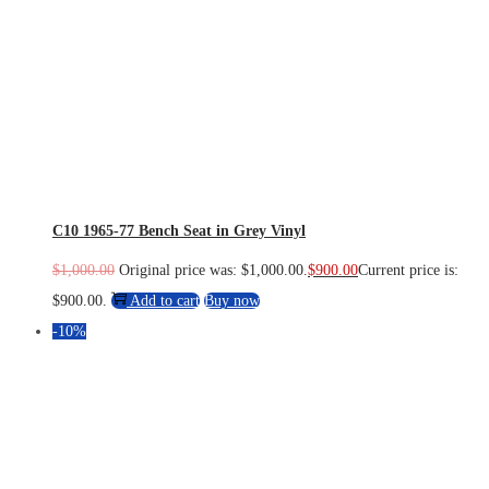
C10 1965-77 Bench Seat in Grey Vinyl
$
1,000.00
Original price was: $1,000.00.
$
900.00
Current price is:
$900.00.
Add to cart
Buy now
-10%