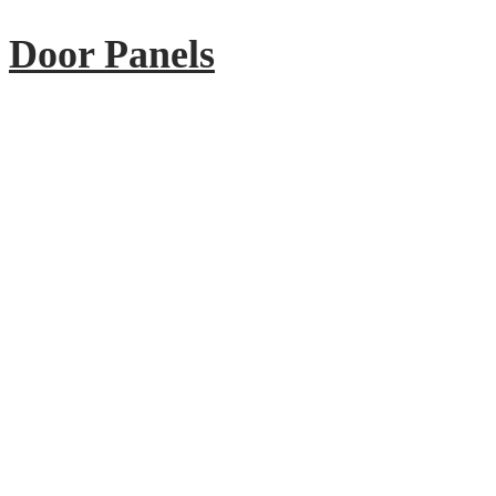
Door Panels