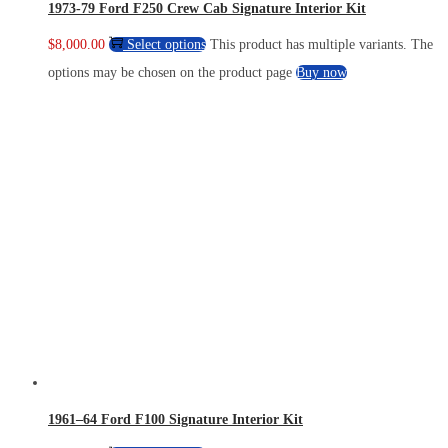
1973-79 Ford F250 Crew Cab Signature Interior Kit
$
8,000.00
Select options
This product has multiple variants. The
options may be chosen on the product page
Buy now
1961–64 Ford F100 Signature Interior Kit