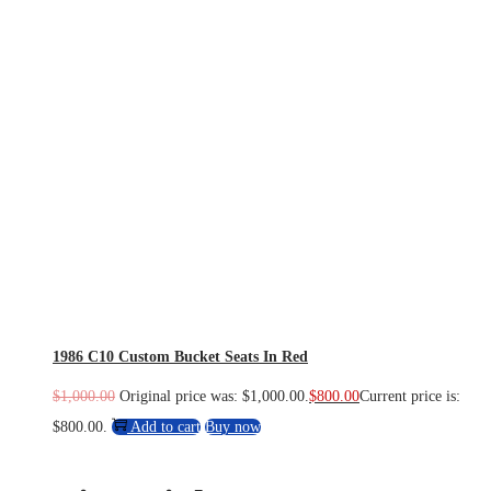
1986 C10 Custom Bucket Seats In Red
$
1,000.00
Original price was: $1,000.00.
$
800.00
Current price is:
$800.00.
Add to cart
Buy now