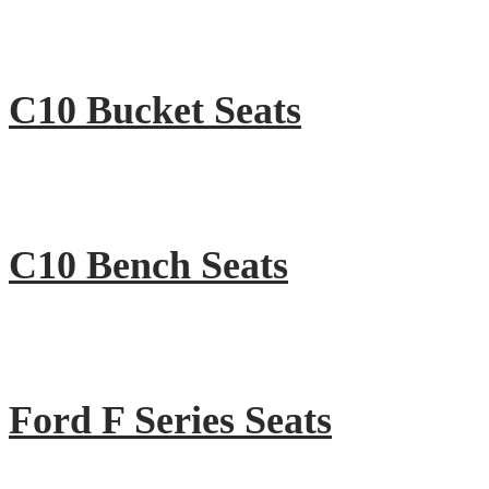
C10 Bucket Seats
C10 Bench Seats
Ford F Series Seats