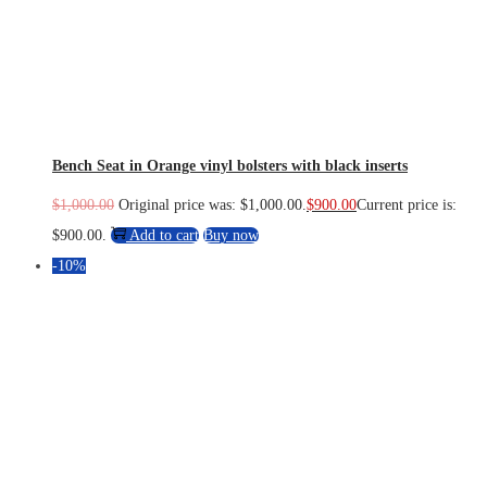
Bench Seat in Orange vinyl bolsters with black inserts
$
1,000.00
Original price was: $1,000.00.
$
900.00
Current price is:
$900.00.
Add to cart
Buy now
-10%