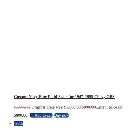
Custom Navy Blue Plaid Seats for 1947–1955 Chevy OBS
$
1,000.00
Original price was: $1,000.00.
$
800.00
Current price is:
$800.00.
Add to cart
Buy now
-20%