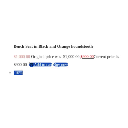
Bench Seat in Black and Orange houndstooth
$
1,000.00
Original price was: $1,000.00.
$
900.00
Current price is:
$900.00.
Add to cart
Buy now
-10%