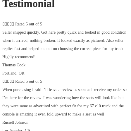
Testimonial





Rated 5 out of 5
Seller shipped quickly. Got here pretty quick and looked in good condition
when it arrived, nothing broken. It looked exactly as pictured. Also seller
replies fast and helped me out on choosing the correct piece for my truck.
Highly recommend!
Thomas Cook
Portland, OR





Rated 5 out of 5
When purchasing I said I’ll leave a review as soon as I receive my order so
I’m here for the review. I was wondering how the seats will look like but
they were same as advertised with perfect fit for my 67 c10 truck and the
console is amazing it even fold upward to make a seat as well
Russell Johnson
Los Angeles, CA