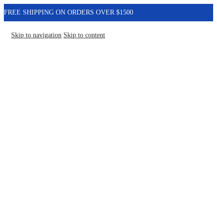
FREE SHIPPING ON ORDERS OVER $1500
Skip to navigation
Skip to content