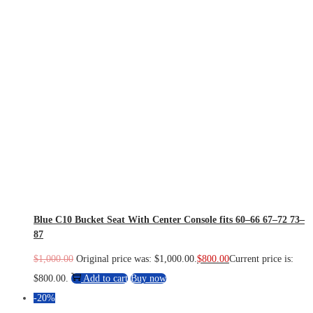
Blue C10 Bucket Seat With Center Console fits 60–66 67–72 73–
87
$
1,000.00
Original price was: $1,000.00.
$
800.00
Current price is:
$800.00.
Add to cart
Buy now
-20%