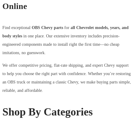
Online
Find exceptional
OBS Chevy parts
for
all Chevrolet models, years, and
body styles
in one place. Our extensive inventory includes precision-
engineered components made to install right the first time—no cheap
imitations, no guesswork.
We offer competitive pricing, flat-rate shipping, and expert Chevy support
to help you choose the right part with confidence. Whether you’re restoring
an OBS truck or maintaining a classic Chevy, we make buying parts simple,
reliable, and affordable.
Shop By Categories