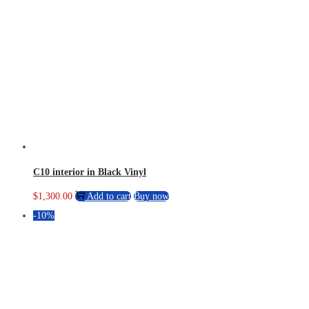
C10 interior in Black Vinyl
$
1,300.00
Add to cart
Buy now
-10%