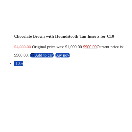
Chocolate Brown with Houndstooth Tan Inserts for C10
$
1,000.00
Original price was: $1,000.00.
$
900.00
Current price is:
$900.00.
Add to cart
Buy now
-10%