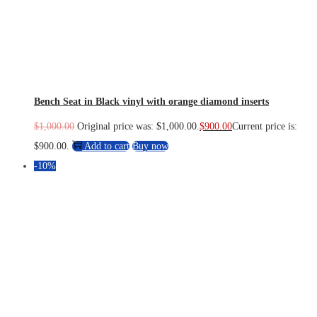
Bench Seat in Black vinyl with orange diamond inserts
$
1,000.00
Original price was: $1,000.00.
$
900.00
Current price is:
$900.00.
Add to cart
Buy now
-10%