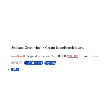
Seafoam Green vinyl + Cream houndstooth inserts
$
1,000.00
Original price was: $1,000.00.
$
900.00
Current price is:
$900.00.
Add to cart
Buy now
-10%