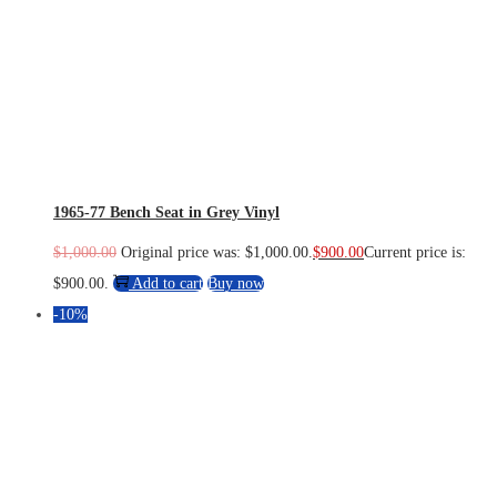
1965-77 Bench Seat in Grey Vinyl
$
1,000.00
Original price was: $1,000.00.
$
900.00
Current price is:
$900.00.
Add to cart
Buy now
-10%