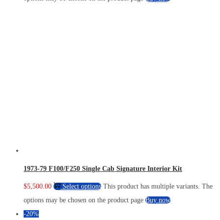
1973-79 F100/F250 Single Cab Signature Interior Kit
$
5,500.00
Select options
This product has multiple variants. The
options may be chosen on the product page
Buy now
-20%