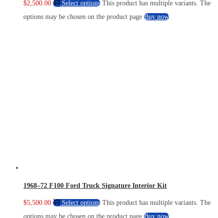
$
2,500.00
Select options
This product has multiple variants. The
options may be chosen on the product page
Buy now
1968–72 F100 Ford Truck Signature Interior Kit
$
5,500.00
Select options
This product has multiple variants. The
options may be chosen on the product page
Buy now