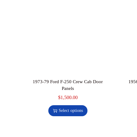
1973-79 Ford F-250 Crew Cab Door
1956
Panels
$
1,500.00
T
h
Select options
i
s
p