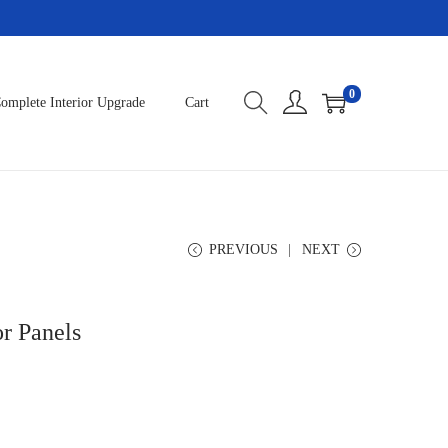
0
omplete Interior Upgrade
Cart
PREVIOUS
NEXT
r Panels