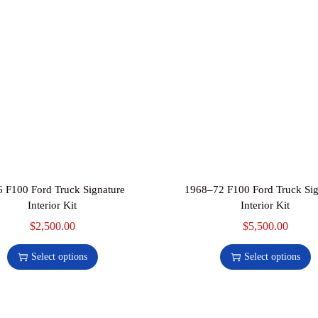
u
a
n
t
i
t
y
 F100 Ford Truck Signature
1968–72 F100 Ford Truck Sig
Interior Kit
Interior Kit
$
2,500.00
T
$
5,500.00
T
h
h
Select options
Select options
i
i
s
s
p
p