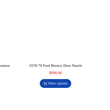
nature
1978-79 Ford Bronco Door Panels
$
900.00
T
h
Select options
i
s
p
r