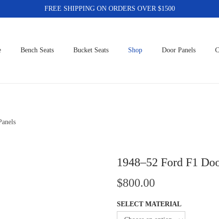
FREE SHIPPING ON ORDERS OVER $1500
e
Bench Seats
Bucket Seats
Shop
Door Panels
C
Panels
1948–52 Ford F1 Doo
$
800.00
SELECT MATERIAL