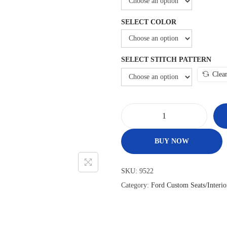
SELECT COLOR
SELECT STITCH PATTERN
Clea
1
9
BUY NOW
4
8
SKU:
9522
–
Category:
Ford Custom Seats/Interio
5
2
F