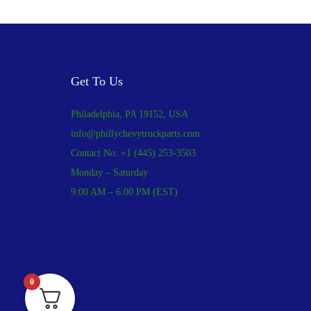
Get To Us
Philadelphia, PA 19152, USA
info@phillychevytruckparts.com
Contact No: +1 (445) 253-3503
Monday – Saturday
9:00 AM – 6:00 PM (EST)
0