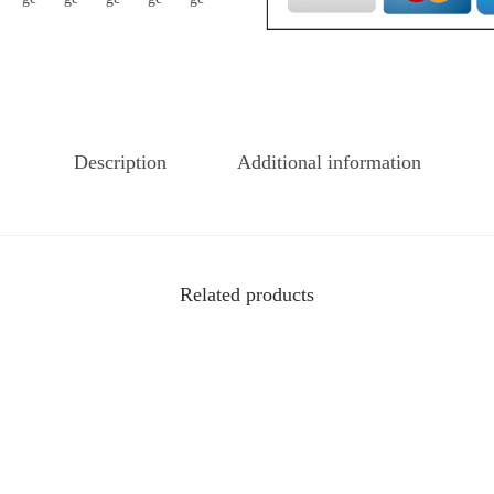
Description
Additional information
Related products