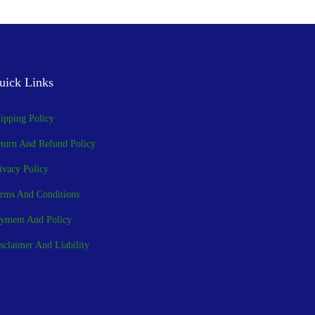
uick Links
ipping Policy
turn And Refund Policy
ivacy Policy
rms And Conditions
yment And Policy
sclaimer And Liability