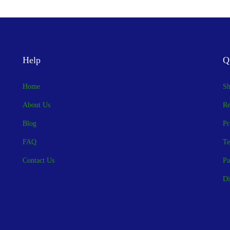
Help
Q
Home
Sh
About Us
Re
Blog
Pr
FAQ
Te
Contact Us
Pa
Di