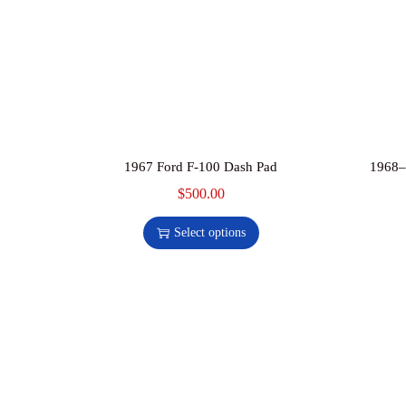
1967 Ford F-100 Dash Pad
1968–
$
500.00
Select options