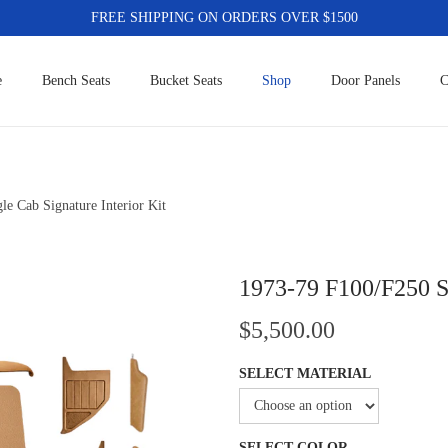
FREE SHIPPING ON ORDERS OVER $1500
e
Bench Seats
Bucket Seats
Shop
Door Panels
C
e Cab Signature Interior Kit
1973-79 F100/F250 Si
$
5,500.00
SELECT MATERIAL
SELECT COLOR