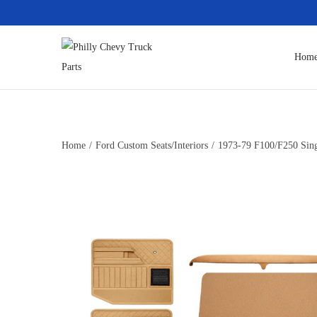
Hom
Home
/
Ford Custom Seats/Interiors
/
1973-79 F100/F250 Singl