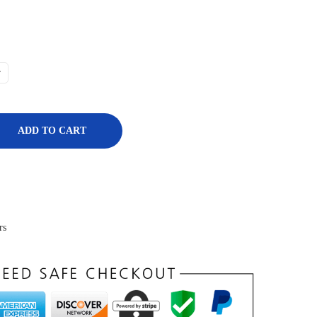
r
ADD TO CART
rs