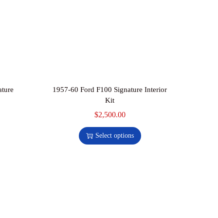
ature
1957-60 Ford F100 Signature Interior
Kit
$
2,500.00
Select options