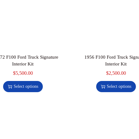
72 F100 Ford Truck Signature
1956 F100 Ford Truck Sign
Interior Kit
Interior Kit
$
5,500.00
$
2,500.00
Select options
Select options