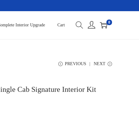
0
omplete Interior Upgrade
Cart
PREVIOUS
NEXT
ngle Cab Signature Interior Kit