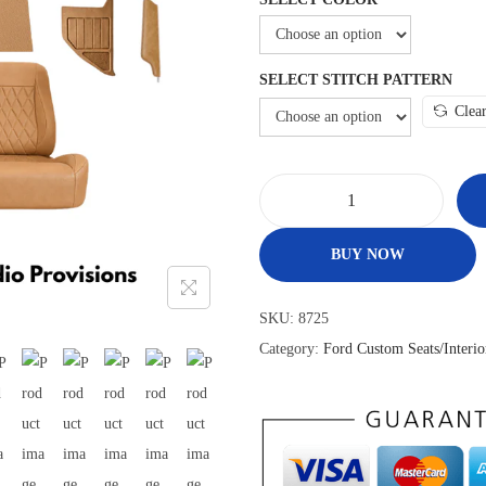
SELECT STITCH PATTERN
Clea
BUY NOW
SKU:
8725
Category:
Ford Custom Seats/Interio