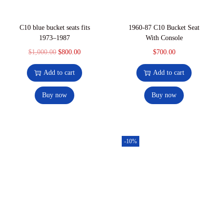
C10 blue bucket seats fits
1960-87 C10 Bucket Seat
1973–1987
With Console
$
1,000.00
$
800.00
$
700.00
Add to cart
Add to cart
Buy now
Buy now
-10%