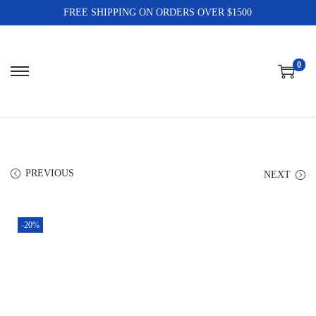
FREE SHIPPING ON ORDERS OVER $1500
0
PREVIOUS
NEXT
-20%