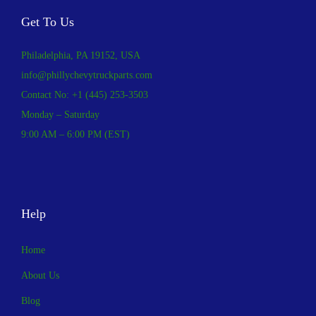
Get To Us
Philadelphia, PA 19152, USA
info@phillychevytruckparts.com
Contact No: +1 (445) 253-3503
Monday – Saturday
9:00 AM – 6:00 PM (EST)
Help
Home
About Us
Blog