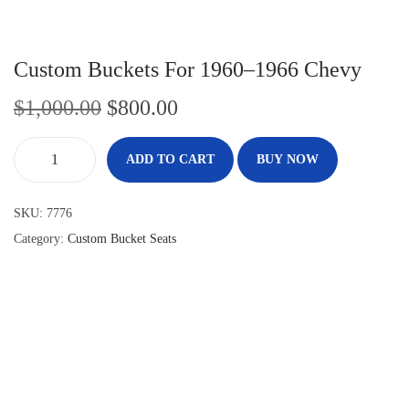
Custom Buckets For 1960–1966 Chevy
$
1,000.00
$
800.00
ADD TO CART
BUY NOW
SKU:
7776
Category:
Custom Bucket Seats