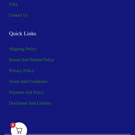
FAQ
Contact Us
Quick Links
Shipping Policy
Return And Refund Policy
Privacy Policy
Terms And Conditions
Payment And Policy
Disclaimer And Liability
0