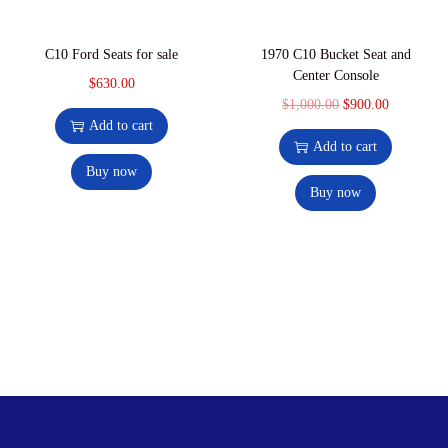
C10 Ford Seats for sale
1970 C10 Bucket Seat and
Center Console
$
630.00
$
1,000.00
$
900.00
Add to cart
Add to cart
Buy now
Buy now