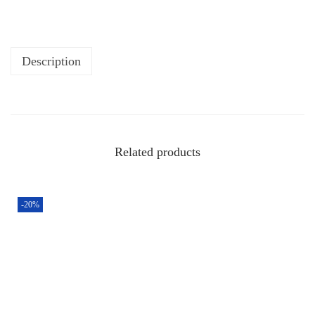
Description
Related products
-20%