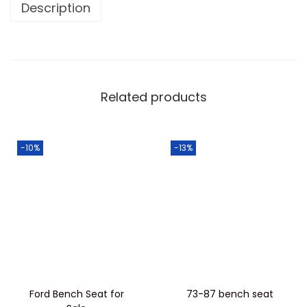
Description
Related products
-10%
-13%
Ford Bench Seat for
73-87 bench seat