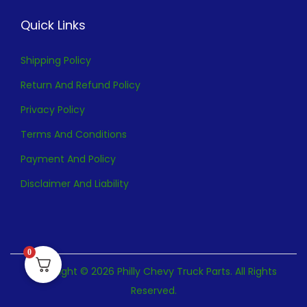
Quick Links
Shipping Policy
Return And Refund Policy
Privacy Policy
Terms And Conditions
Payment And Policy
Disclaimer And Liability
0
Copyright © 2026 Philly Chevy Truck Parts. All Rights
Reserved.