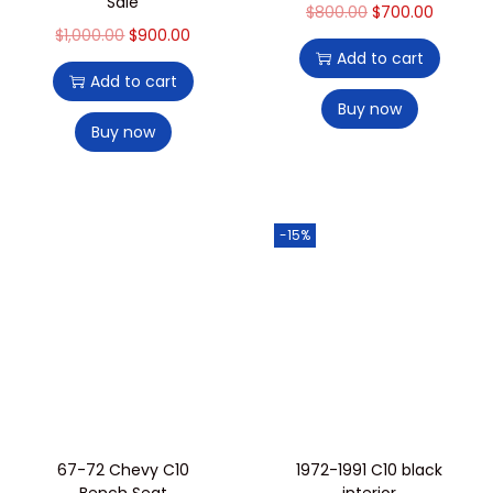
Sale
$
800.00
$
700.00
$
1,000.00
$
900.00
Add to cart
Add to cart
Buy now
Buy now
-15%
67-72 Chevy C10
1972-1991 C10 black
Bench Seat
interior