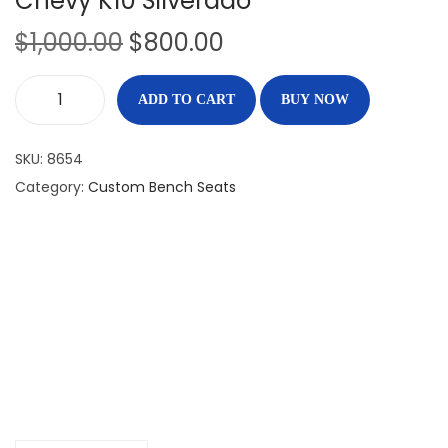
Chevy K10 Silverado
$
1,000.00
$
800.00
ADD TO CART
BUY NOW
SKU:
8654
Category:
Custom Bench Seats