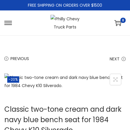
FREE SHIPPING ON ORDERS OVER $1500
0
PREVIOUS
NEXT
-20%
Classic two-tone cream and dark
navy blue bench seat for 1984