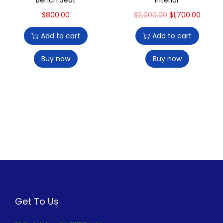
$
800.00
$
2,000.00
$
1,700.00
Add to cart
Add to cart
Buy now
Buy now
Get To Us