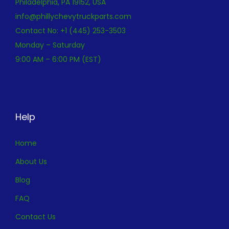
Philadelphia, PA 19152, USA
info@phillychevytruckparts.com
Contact No: +1 (445) 253-3503
Monday – Saturday
9:00 AM – 6:00 PM (EST)
Help
Home
About Us
Blog
FAQ
Contact Us