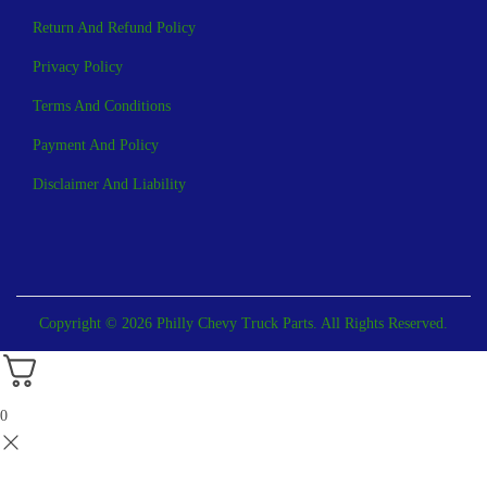
Return And Refund Policy
Privacy Policy
Terms And Conditions
Payment And Policy
Disclaimer And Liability
Copyright © 2026 Philly Chevy Truck Parts. All Rights Reserved.
0