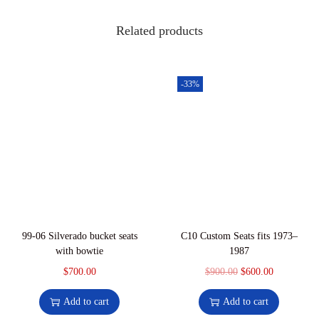
1
0
R
,
.
Related products
e
0
0
d
0
0
a
0
.
-33%
n
.
d
0
w
0
h
.
i
t
e
v
99-06 Silverado bucket seats
C10 Custom Seats fits 1973–
i
with bowtie
1987
n
$
700.00
$
900.00
O
$
600.00
C
y
r
u
Add to cart
Add to cart
l
i
r