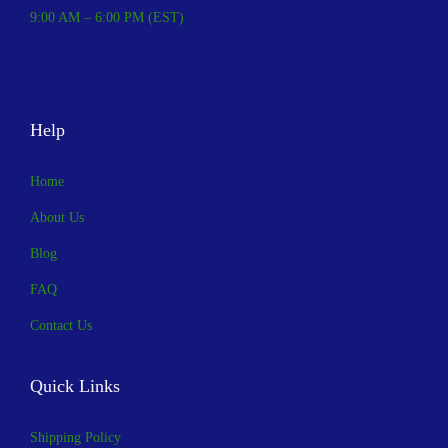
,
.
9:00 AM – 6:00 PM (EST)
0
0
0
0
0
.
Help
.
0
Home
0
.
About Us
Blog
FAQ
Contact Us
Quick Links
Shipping Policy