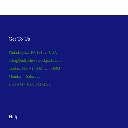
Get To Us
Philadelphia, PA 19152, USA
info@phillychevytruckparts.com
Contact No: +1 (445) 253-3503
Monday – Saturday
9:00 AM – 6:00 PM (EST)
Help