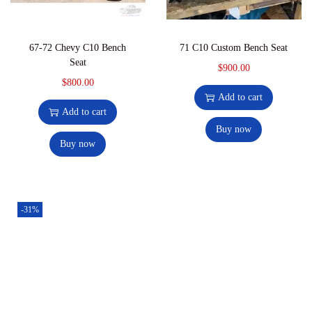
67-72 Chevy C10 Bench
71 C10 Custom Bench Seat
Seat
$
900.00
$
800.00
Add to cart
Add to cart
Buy now
Buy now
-31%