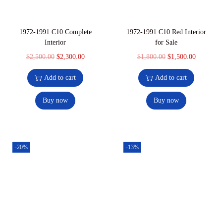
1972-1991 C10 Complete
1972-1991 C10 Red Interior
Interior
for Sale
$
2,500.00
$
2,300.00
$
1,800.00
$
1,500.00
Add to cart
Add to cart
Buy now
Buy now
-20%
-13%