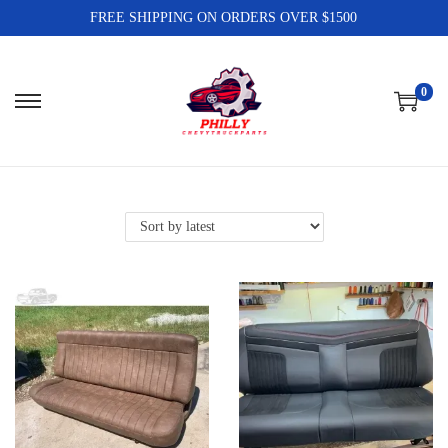
FREE SHIPPING ON ORDERS OVER $1500
0