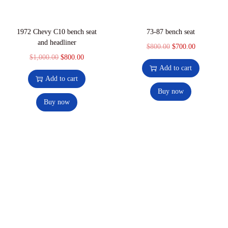
1972 Chevy C10 bench seat
73-87 bench seat
and headliner
$
800.00
$
700.00
$
1,000.00
$
800.00
Add to cart
Add to cart
Buy now
Buy now