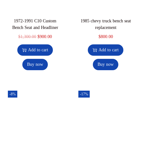
1972-1991 C10 Custom
1985 chevy truck bench seat
Bench Seat and Headliner
replacement
$
1,300.00
$
900.00
$
800.00
Add to cart
Add to cart
Buy now
Buy now
-8%
-17%