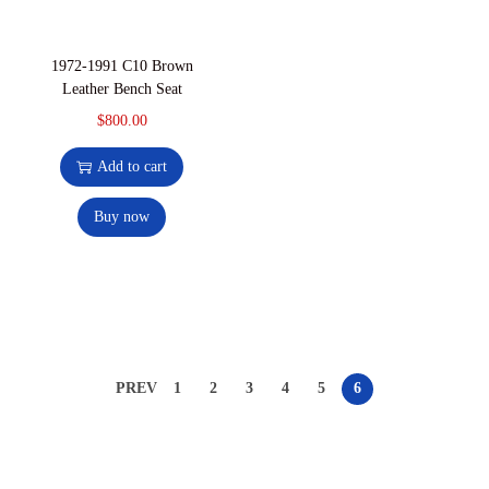
1972-1991 C10 Brown
Leather Bench Seat
$
800.00
Add to cart
Buy now
PREV
1
2
3
4
5
6