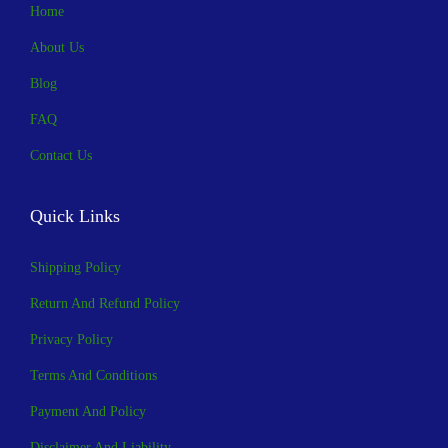
Home
About Us
Blog
FAQ
Contact Us
Quick Links
Shipping Policy
Return And Refund Policy
Privacy Policy
Terms And Conditions
Payment And Policy
Disclaimer And Liability