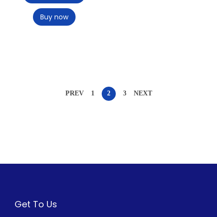
Buy now
PREV
1
2
3
NEXT
Get To Us