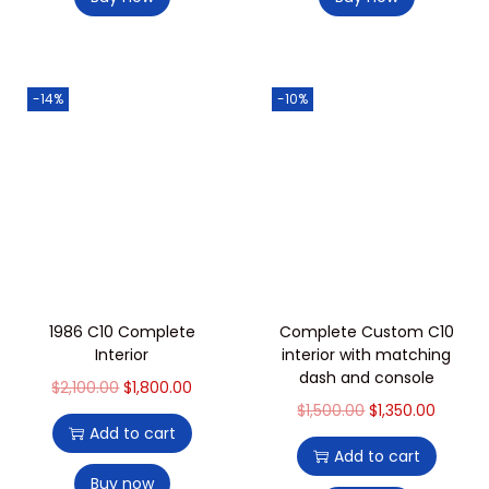
-14%
-10%
1986 C10 Complete
Complete Custom C10
Interior
interior with matching
dash and console
$
2,100.00
$
1,800.00
$
1,500.00
$
1,350.00
Add to cart
Add to cart
Buy now