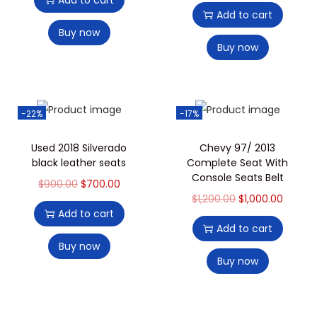
Add to cart
Add to cart
Buy now
Buy now
-22%
-17%
Used 2018 Silverado
Chevy 97/ 2013
black leather seats
Complete Seat With
Console Seats Belt
$
900.00
$
700.00
$
1,200.00
$
1,000.00
Add to cart
Add to cart
Buy now
Buy now