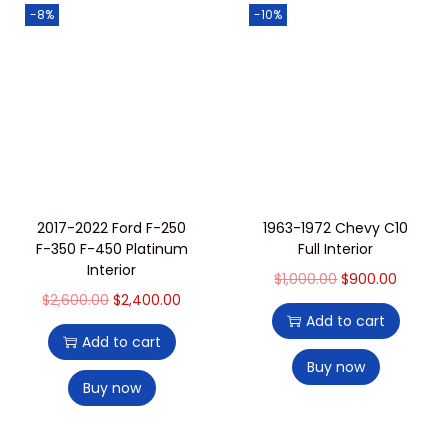
-8%
-10%
2017-2022 Ford F-250
1963-1972 Chevy C10
F-350 F-450 Platinum
Full Interior
Interior
$
1,000.00
$
900.00
$
2,600.00
$
2,400.00
Add to cart
Add to cart
Buy now
Buy now