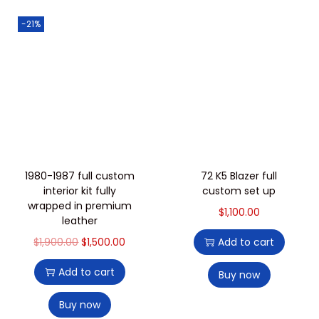
-21%
1980-1987 full custom
72 K5 Blazer full
interior kit fully
custom set up
wrapped in premium
$
1,100.00
leather
$
1,900.00
$
1,500.00
Add to cart
Add to cart
Buy now
Buy now