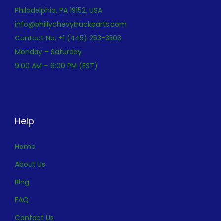
Philadelphia, PA 19152, USA
info@phillychevytruckparts.com
Contact No: +1 (445) 253-3503
Monday – Saturday
9:00 AM – 6:00 PM (EST)
Help
Home
About Us
Blog
FAQ
Contact Us