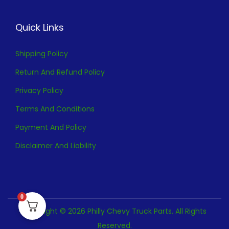
Quick Links
Shipping Policy
Return And Refund Policy
Privacy Policy
Terms And Conditions
Payment And Policy
Disclaimer And Liability
0
Copyright © 2026 Philly Chevy Truck Parts. All Rights
Reserved.