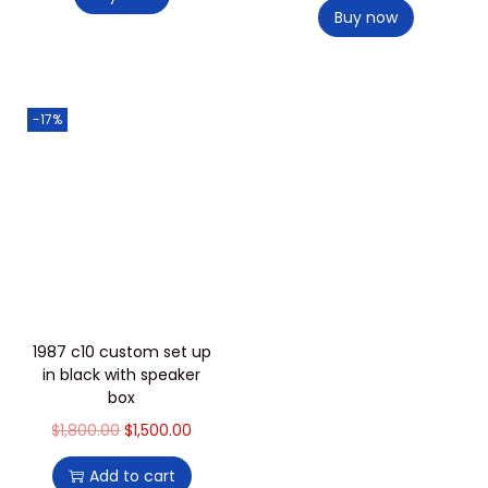
Buy now
-17%
1987 c10 custom set up
in black with speaker
box
$
1,800.00
$
1,500.00
Add to cart