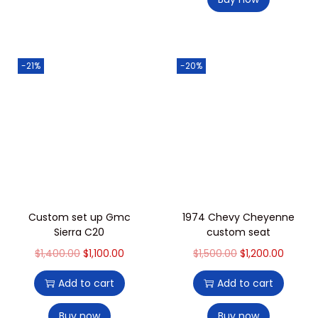
-21%
-20%
Custom set up Gmc
1974 Chevy Cheyenne
Sierra C20
custom seat
$
1,400.00
$
1,100.00
$
1,500.00
$
1,200.00
Add to cart
Add to cart
Buy now
Buy now