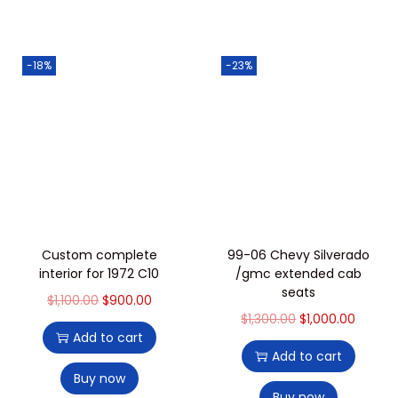
-18%
-23%
Custom complete
99-06 Chevy Silverado
interior for 1972 C10
/gmc extended cab
seats
$
1,100.00
$
900.00
$
1,300.00
$
1,000.00
Add to cart
Add to cart
Buy now
Buy now