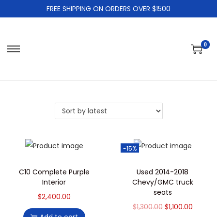
FREE SHIPPING ON ORDERS OVER $1500
0
-15%
C10 Complete Purple
Used 2014-2018
Interior
Chevy/GMC truck
seats
$
2,400.00
$
1,300.00
$
1,100.00