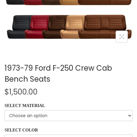
1973-79 Ford F-250 Crew Cab
Bench Seats
$
1,500.00
SELECT MATERIAL
SELECT COLOR