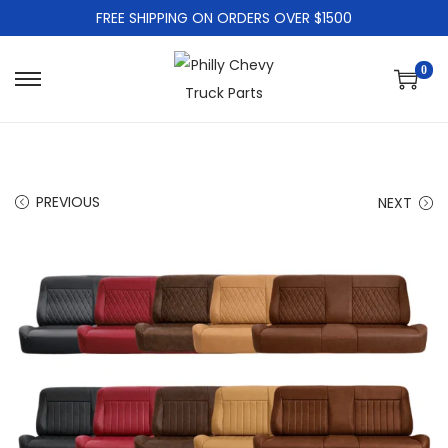
FREE SHIPPING ON ORDERS OVER $1500
0
PREVIOUS
NEXT