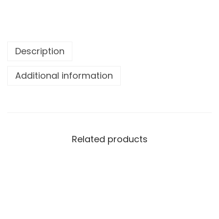
Description
Additional information
Related products