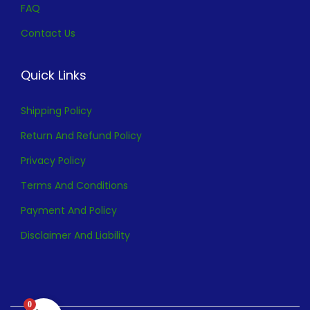
FAQ
Contact Us
Quick Links
Shipping Policy
Return And Refund Policy
Privacy Policy
Terms And Conditions
Payment And Policy
Disclaimer And Liability
0