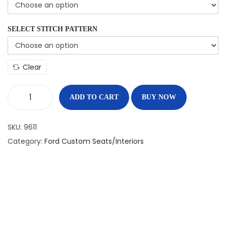
SELECT STITCH PATTERN
Clear
ADD TO CART
BUY NOW
SKU:
9611
Category:
Ford Custom Seats/Interiors