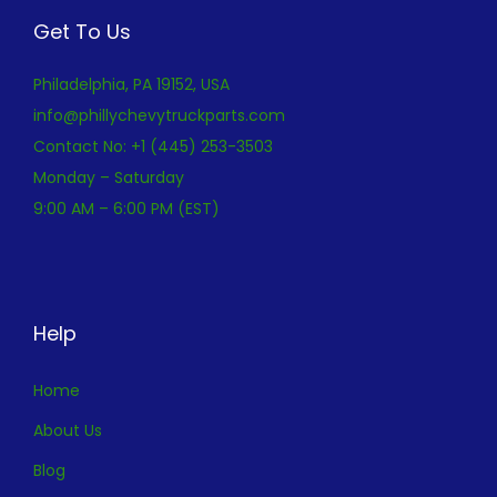
Get To Us
Philadelphia, PA 19152, USA
info@phillychevytruckparts.com
Contact No: +1 (445) 253-3503
Monday – Saturday
9:00 AM – 6:00 PM (EST)
Help
Home
About Us
Blog