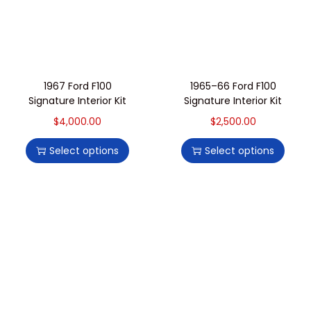
1967 Ford F100
1965–66 Ford F100
Signature Interior Kit
Signature Interior Kit
$
4,000.00
$
2,500.00
Select options
Select options