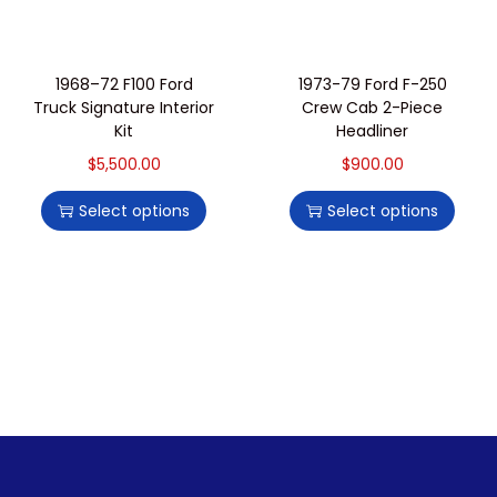
1968–72 F100 Ford
1973-79 Ford F-250
Truck Signature Interior
Crew Cab 2-Piece
Kit
Headliner
$
5,500.00
$
900.00
Select options
Select options